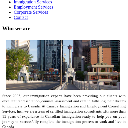
Immigration Services
Employment Services
Corporate Services
Contact
Who we are
Since 2005, our immigration experts have been providing our clients with
excellent representation, counsel, assessment and care in fulfilling their dreams
to immigrate to Canada. At Canada Immigration and Employment Consulting
Services, Inc., we are a team of certified immigration consultants with more than
15 years of experience in Canadian immigration ready to help you on your
journey to successfully complete the immigration process to work and live in
Canada.