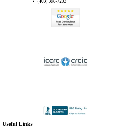
(403) 398-7203
Member of ICCRC
Licensed member of the Immigration Consultants of Canada
Regulatory Council
Highly Rated by the BBB
Accredited by the Better Business Bureau since 2012 with
an A+ rating
Useful Links