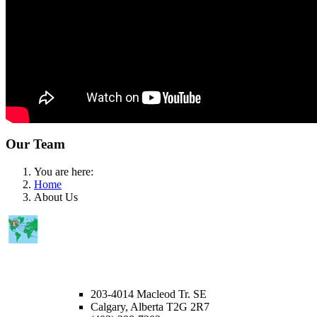
Our Team
You are here:
Home
About Us
CALGARY OFFICE
203-4014 Macleod Tr. SE
Calgary, Alberta T2G 2R7