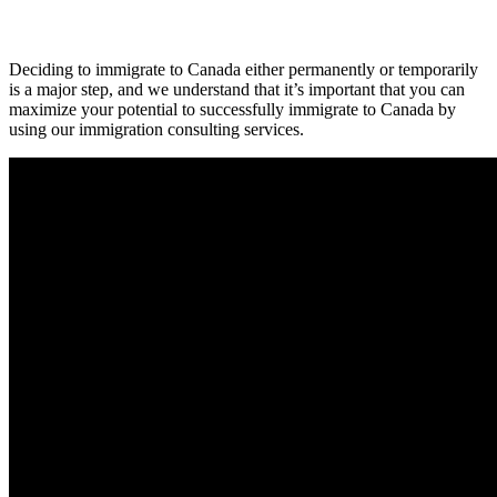
Deciding to immigrate to Canada either permanently or temporarily
is a major step, and we understand that it’s important that you can
maximize your potential to successfully immigrate to Canada by
using our immigration consulting services.