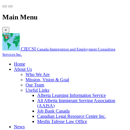
Main Menu
×
CIECSI
Canada Immigration and Employment Consulting
Services Inc.
Home
About Us
Who We Are
Mission, Vision & Goal
Our Team
Useful Links
Alberta Learning Information Service
All Alberta Immigrant Serving Association
(AAISA)
Job Bank Canada
Canadian Legal Resource Centre Inc.
Mesfin Tafesse Law Office
News