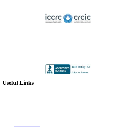
Licensed member of the Immigration Consultants of Canada
Regulatory Council
Highly Rated by the BBB
Accredited by the Better Business Bureau since 2012 with
an A+ rating
Useful Links
Alberta Learning Information Service
Job Bank Canada