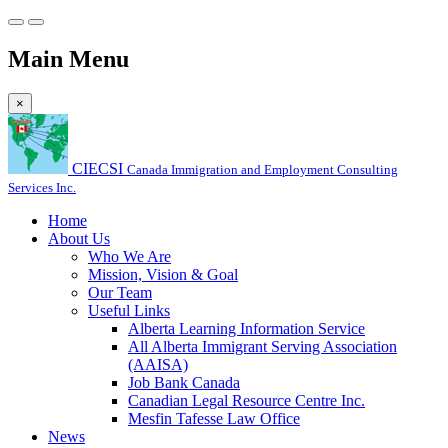
Main Menu
×
CIECSI
Canada Immigration and Employment Consulting
Services Inc.
Home
About Us
Who We Are
Mission, Vision & Goal
Our Team
Useful Links
Alberta Learning Information Service
All Alberta Immigrant Serving Association
(AAISA)
Job Bank Canada
Canadian Legal Resource Centre Inc.
Mesfin Tafesse Law Office
News