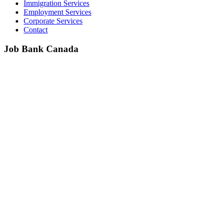
Immigration Services
Employment Services
Corporate Services
Contact
Job Bank Canada