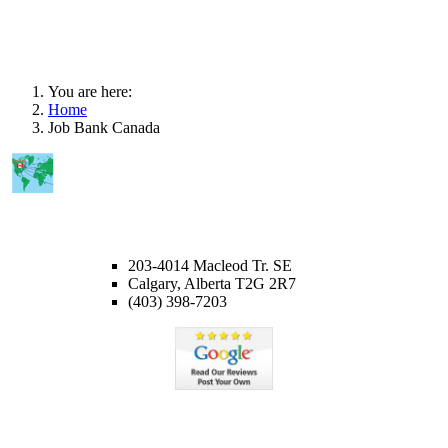
You are here:
Home
Job Bank Canada
CALGARY OFFICE
203-4014 Macleod Tr. SE
Calgary, Alberta T2G 2R7
(403) 398-7203
Member of ICCRC