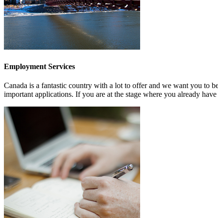
Employment Services
Canada is a fantastic country with a lot to offer and we want you to b
important applications. If you are at the stage where you already have 