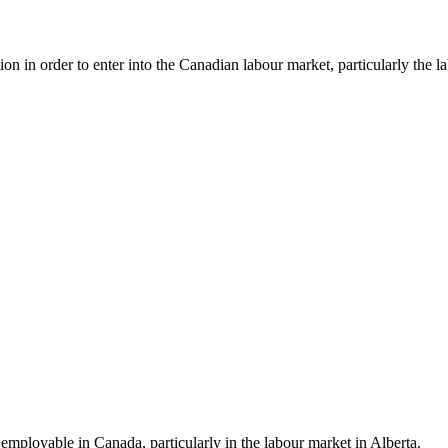
 in order to enter into the Canadian labour market, particularly the la
employable in Canada, particularly in the labour market in Alberta.