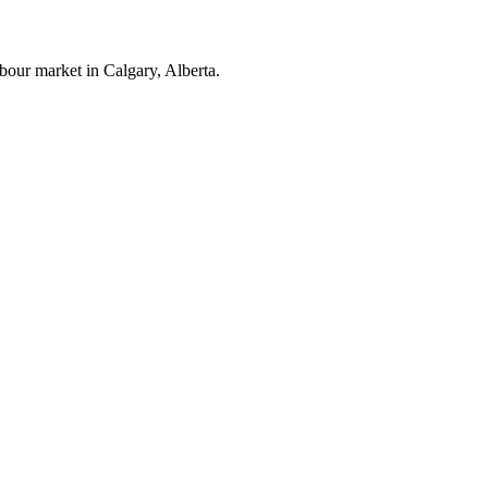
bour market in Calgary, Alberta.