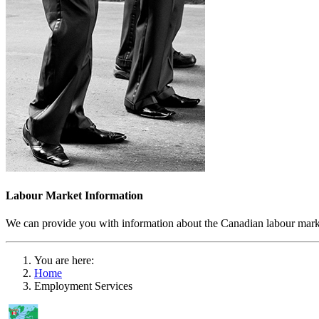
Labour Market Information
We can provide you with information about the Canadian labour market
You are here:
Home
Employment Services