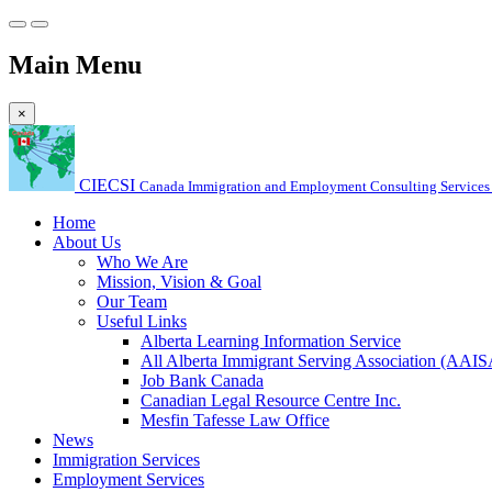
Main Menu
×
CIECSI
Canada Immigration and Employment Consulting Services 
Home
About Us
Who We Are
Mission, Vision & Goal
Our Team
Useful Links
Alberta Learning Information Service
All Alberta Immigrant Serving Association (AAIS
Job Bank Canada
Canadian Legal Resource Centre Inc.
Mesfin Tafesse Law Office
News
Immigration Services
Employment Services