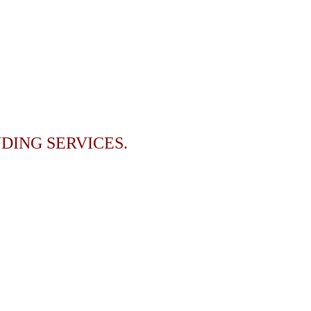
DING SERVICES.