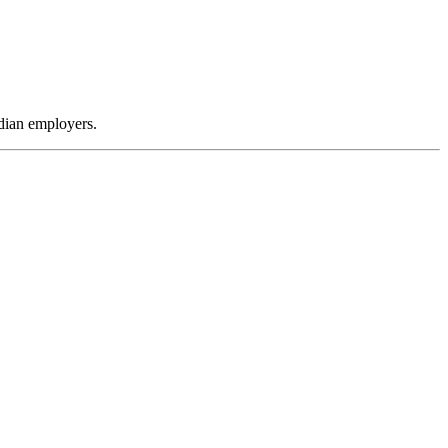
dian employers.