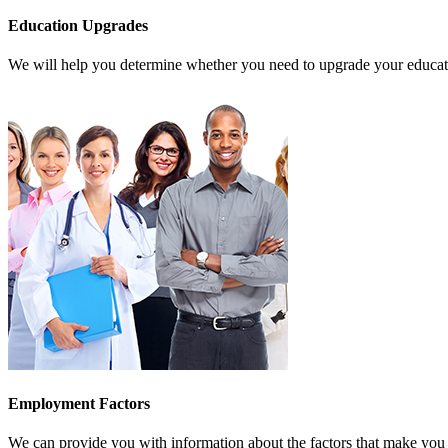
Education Upgrades
We will help you determine whether you need to upgrade your education
Employment Factors
We can provide you with information about the factors that make you 