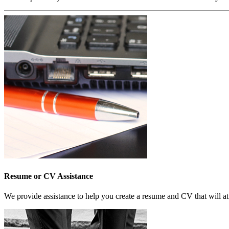
Resume or CV Assistance
We provide assistance to help you create a resume and CV that will at