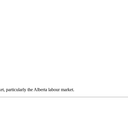
, particularly the Alberta labour market.