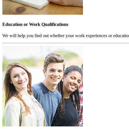
Education or Work Qualifications
We will help you find out whether your work experiences or educatio