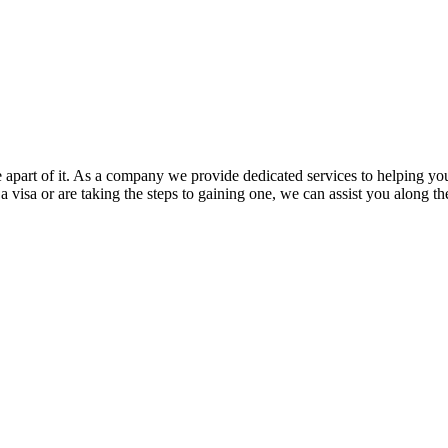
e apart of it. As a company we provide dedicated services to helping yo
a visa or are taking the steps to gaining one, we can assist you along t