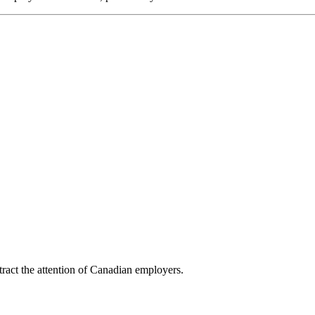
tract the attention of Canadian employers.