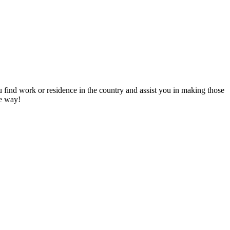
u find work or residence in the country and assist you in making those
he way!