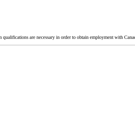
n qualifications are necessary in order to obtain employment with Cana