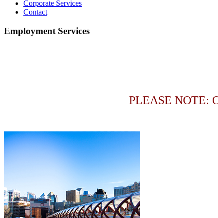
Corporate Services
Contact
Employment Services
PLEASE NOTE: 