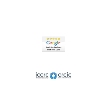
Member of ICCRC
nsed member of the Immigration Consultants of Canada Regulatory Co
Highly Rated by the BBB
Accredited by the Better Business Bureau since 2012 with
an A+ rating