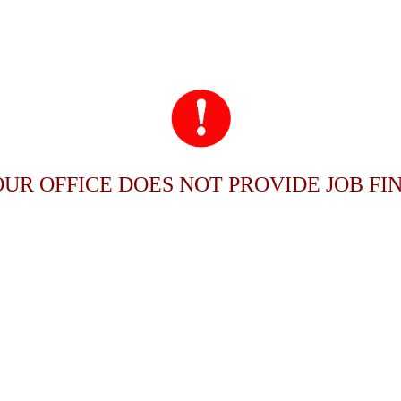
OUR OFFICE DOES NOT PROVIDE JOB FIN