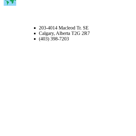
CALGARY OFFICE
203-4014 Macleod Tr. SE
Calgary, Alberta T2G 2R7
(403) 398-7203
Lice