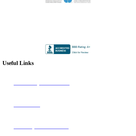
Highly Rated by the BBB
Accredited by the Better Business Bureau since 2012 with
an A+ rating
Useful Links
Alberta Learning Information Service
Job Bank Canada
Canadian Legal Resource Centre Inc.