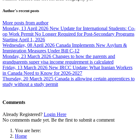
Author's recent posts
More posts from author
Monday, 13 April 2026
New Update for International Students: Co-
op Work Permit No Longer Required for Post-Secondary Programs
Starting April 1, 2026
Wednesday, 08 April 2026
Canada Implements New Asylum &
Immigration Measures Under Bill C-12
Monday, 23 March 2026
Changes to how the parents and
grandparents super visa income requirement is calculated
Friday, 13 March 2026
New IRCC Update: What Iranian Workers
in Canada Need to Know for 2026-2027
Thursday, 20 March 2025
Canada is allowing certain apprentices to
study without a study permit
Comments
Already Registered?
Login Here
No comments made yet. Be the first to submit a comment
You are here:
Home