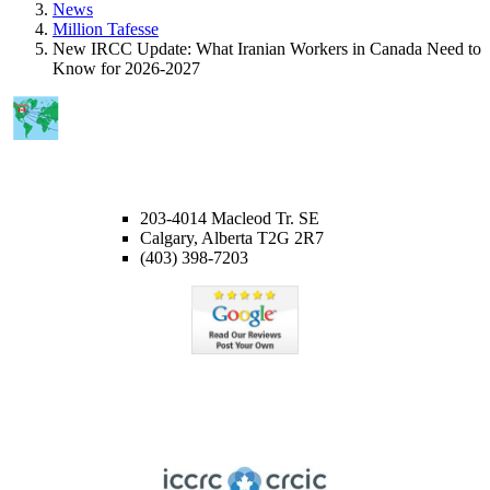
News
Million Tafesse
New IRCC Update: What Iranian Workers in Canada Need to
Know for 2026-2027
CALGARY OFFICE
203-4014 Macleod Tr. SE
Calgary, Alberta T2G 2R7
(403) 398-7203
Member of ICCRC
Licensed member of the Immigration Consultants of Canada
Regulatory Council