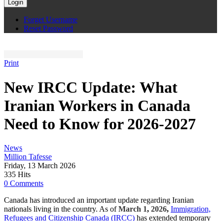
Login
Forget Username
Reset Password
Print
New IRCC Update: What
Iranian Workers in Canada
Need to Know for 2026-2027
News
Million Tafesse
Friday, 13 March 2026
335 Hits
0 Comments
Canada has introduced an important update regarding Iranian
nationals living in the country. As of
March 1
,
2026
,
Immigration,
Refugees and Citizenship Canada (IRCC)
has extended temporary