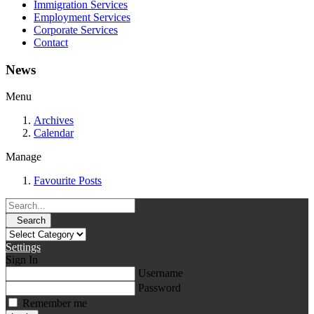
Immigration Services
Employment Services
Corporate Services
Contact
News
Menu
Archives
Calendar
Manage
Favourite Posts
Search
Settings
Sign In
Username
Password
Remember me