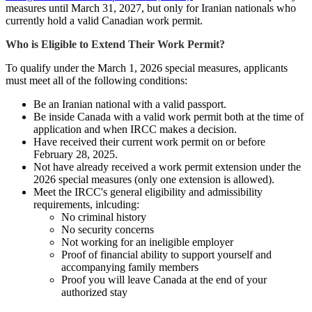
measures until March 31, 2027, but only for Iranian nationals who
currently hold a valid Canadian work permit.
Who is Eligible to Extend Their Work Permit?
To qualify under the March 1, 2026 special measures, applicants
must meet all of the following conditions:
Be an Iranian national with a valid passport.
Be inside Canada with a valid work permit both at the time of
application and when IRCC makes a decision.
Have received their current work permit on or before
February 28, 2025.
Not have already received a work permit extension under the
2026 special measures (only one extension is allowed).
Meet the IRCC's general eligibility and admissibility
requirements, inlcuding:
No criminal history
No security concerns
Not working for an ineligible employer
Proof of financial ability to support yourself and
accompanying family members
Proof you will leave Canada at the end of your
authorized stay