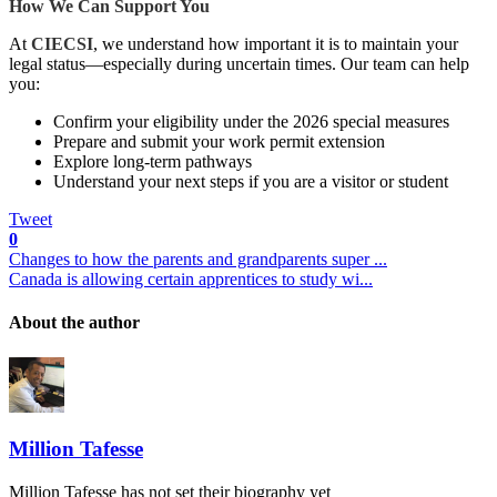
How We Can Support You
At
CIECSI
,
we understand how important it is to maintain your
legal status—especially during uncertain times. Our team can help
you:
Confirm your eligibility under the 2026 special measures
Prepare and submit your work permit extension
Explore long-term pathways
Understand your next steps if you are a visitor or student
Tweet
0
Changes to how the parents and grandparents super ...
Canada is allowing certain apprentices to study wi...
About the author
Million Tafesse
Million Tafesse has not set their biography yet