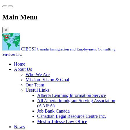
Main Menu
×
CIECSI
Canada Immigration and Employment Consulting
Services Inc.
Home
About Us
Who We Are
Mission, Vision & Goal
Our Team
Useful Links
Alberta Learning Information Service
All Alberta Immigrant Serving Association
(AAISA)
Job Bank Canada
Canadian Legal Resource Centre Inc.
Mesfin Tafesse Law Office
News