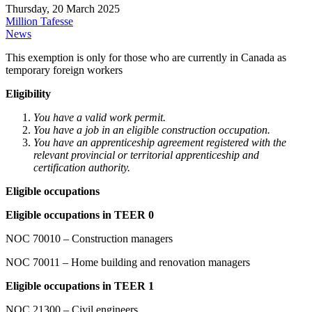
Thursday, 20 March 2025
Million Tafesse
News
This exemption is only for those who are currently in Canada as
temporary foreign workers
Eligibility
You have a valid work permit.
You have a job in an eligible construction occupation.
You have an apprenticeship agreement registered with the
relevant provincial or territorial apprenticeship and
certification authority.
Eligible occupations
Eligible occupations in TEER 0
NOC 70010 – Construction managers
NOC 70011 – Home building and renovation managers
Eligible occupations in TEER 1
NOC 21300 – Civil engineers