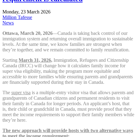
Monday, 23 March 2026
Million Tafesse
News
Ottawa, March 20, 2026
—Canada is taking back control of our
immigration system and returning overall immigration to sustainable
levels. At the same time, we know families are strongest when
they’re together, and we remain committed to family reunification.
Starting
March 31, 2026,
Immigration, Refugees and Citizenship
Canada (IRCC) will change how it calculates family income for
super visa eligibility, making the program more equitable and
accessible to more families while ensuring parents and grandparents
are financially supported during their stay in Canada.
The
super visa
is a multiple-entry visitor visa that allows parents and
grandparents of Canadian citizens and permanent residents to visit
their family in Canada for longer periods. An applicant’s host, that
is, their child or grandchild in Canada, must provide proof that they
meet the income requirements to support their family members while
they’re here.
The new approach will provide hosts with two alternative ways
to meet the income requirement: