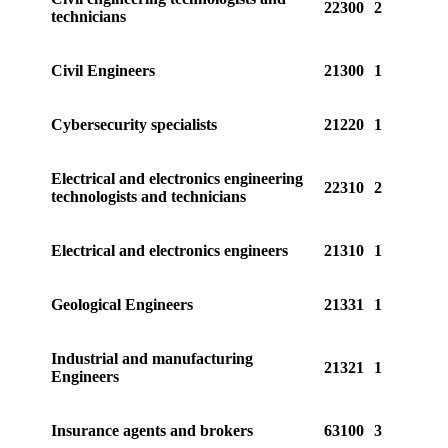
22300
2
technicians
Civil Engineers
21300
1
Cybersecurity specialists
21220
1
Electrical and electronics engineering
22310
2
technologists and technicians
Electrical and electronics engineers
21310
1
Geological Engineers
21331
1
Industrial and manufacturing
21321
1
Engineers
Insurance agents and brokers
63100
3