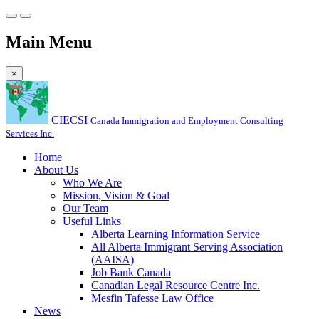
Main Menu
×
CIECSI
Canada Immigration and Employment Consulting
Services Inc.
Home
About Us
Who We Are
Mission, Vision & Goal
Our Team
Useful Links
Alberta Learning Information Service
All Alberta Immigrant Serving Association
(AAISA)
Job Bank Canada
Canadian Legal Resource Centre Inc.
Mesfin Tafesse Law Office
News