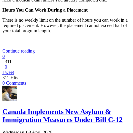
Hours You Can Work During a Placement
There is no weekly limit on the number of hours you can work in a
required placement. However, the placement cannot exceed half of
your total program length.
Continue reading
0
311
0
Tweet
311 Hits
0 Comments
Canada Implements New Asylum &
Immigration Measures Under Bill C-12
Wednesday, 08 April 2026