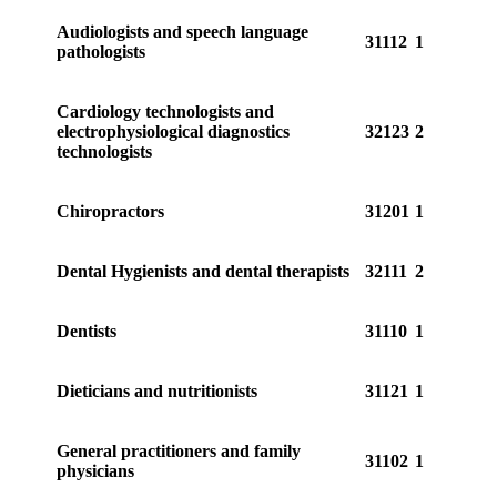
Audiologists and speech language
31112
1
pathologists
Cardiology technologists and
electrophysiological diagnostics
32123
2
technologists
Chiropractors
31201
1
Dental Hygienists and dental therapists
32111
2
Dentists
31110
1
Dieticians and nutritionists
31121
1
General practitioners and family
31102
1
physicians