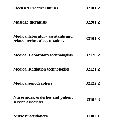
Licensed Practical nurses
32101
2
Massage therapists
32201
2
Medical laboratory assistants and
33101
3
related technical occupations
Medical Laboratory technologists
32120
2
Medical Radiation technologists
32121
2
Medical sonographers
32122
2
Nurse aides, orderlies and patient
33102
3
service associates
Nurse practitioners
31302
1