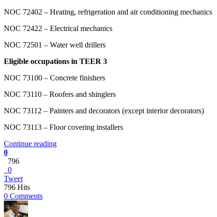
NOC 72402 – Heating, refrigeration and air conditioning mechanics
NOC 72422 – Electrical mechanics
NOC 72501 – Water well drillers
Eligible occupations in TEER 3
NOC 73100 – Concrete finishers
NOC 73110 – Roofers and shinglers
NOC 73112 – Painters and decorators (except interior decorators)
NOC 73113 – Floor covering installers
Continue reading
0
796
0
Tweet
796 Hits
0 Comments