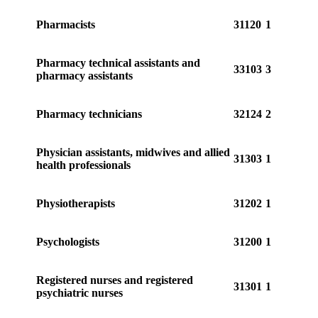
Pharmacists
31120
1
Pharmacy technical assistants and
33103
3
pharmacy assistants
Pharmacy technicians
32124
2
Physician assistants, midwives and allied
31303
1
health professionals
Physiotherapists
31202
1
Psychologists
31200
1
Registered nurses and registered
31301
1
psychiatric nurses