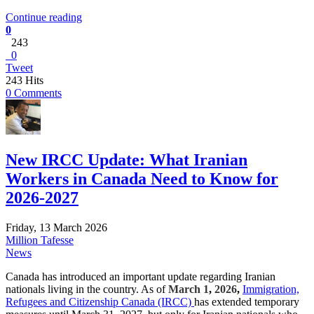
Continue reading
0
243
0
Tweet
243 Hits
0 Comments
New IRCC Update: What Iranian
Workers in Canada Need to Know for
2026-2027
Friday, 13 March 2026
Million Tafesse
News
Canada has introduced an important update regarding Iranian
nationals living in the country. As of
March 1
,
2026
,
Immigration,
Refugees and Citizenship Canada (IRCC)
has extended temporary