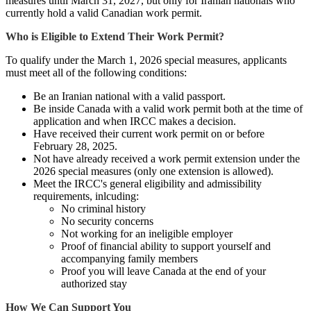
measures until March 31, 2027, but only for Iranian nationals who
currently hold a valid Canadian work permit.
Who is Eligible to Extend Their Work Permit?
To qualify under the March 1, 2026 special measures, applicants
must meet all of the following conditions:
Be an Iranian national with a valid passport.
Be inside Canada with a valid work permit both at the time of
application and when IRCC makes a decision.
Have received their current work permit on or before
February 28, 2025.
Not have already received a work permit extension under the
2026 special measures (only one extension is allowed).
Meet the IRCC's general eligibility and admissibility
requirements, inlcuding:
No criminal history
No security concerns
Not working for an ineligible employer
Proof of financial ability to support yourself and
accompanying family members
Proof you will leave Canada at the end of your
authorized stay
How We Can Support You