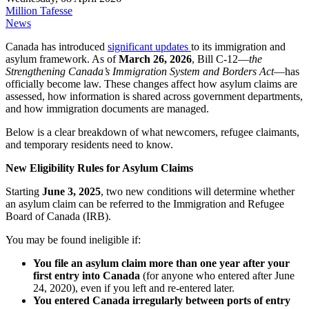
Million Tafesse
News
Canada has introduced
significant updates
to its immigration and
asylum framework. As of
March 26, 2026
, Bill C‑12—
the
Strengthening Canada’s Immigration System and Borders Act
—has
officially become law. These changes affect how asylum claims are
assessed, how information is shared across government departments,
and how immigration documents are managed.
Below is a clear breakdown of what newcomers, refugee claimants,
and temporary residents need to know.
New Eligibility Rules for Asylum Claims
Starting
June 3, 2025
, two new conditions will determine whether
an asylum claim can be referred to the Immigration and Refugee
Board of Canada (IRB).
You may be found ineligible if:
You file an asylum claim more than one year after your
first entry into Canada
(for anyone who entered after June
24, 2020), even if you left and re‑entered later.
You entered Canada irregularly between ports of entry