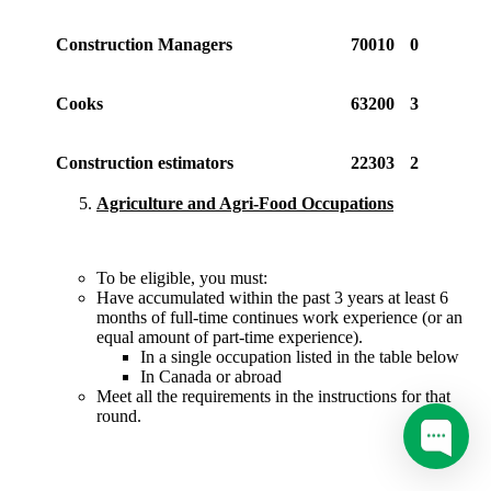
Construction Managers
70010
0
Cooks
63200
3
Construction estimators
22303
2
Agriculture and Agri-Food Occupations
To be eligible, you must:
Have accumulated within the past 3 years at least 6
months of full-time continues work experience (or an
equal amount of part-time experience).
In a single occupation listed in the table below
In Canada or abroad
Meet all the requirements in the instructions for that
round.