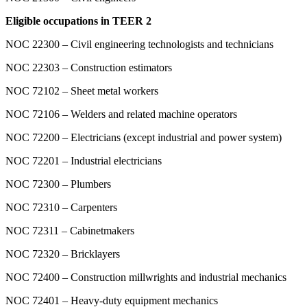
Eligible occupations in TEER 2
NOC 22300 – Civil engineering technologists and technicians
NOC 22303 – Construction estimators
NOC 72102 – Sheet metal workers
NOC 72106 – Welders and related machine operators
NOC 72200 – Electricians (except industrial and power system)
NOC 72201 – Industrial electricians
NOC 72300 – Plumbers
NOC 72310 – Carpenters
NOC 72311 – Cabinetmakers
NOC 72320 – Bricklayers
NOC 72400 – Construction millwrights and industrial mechanics
NOC 72401 – Heavy-duty equipment mechanics