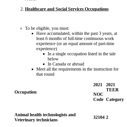
Healthcare and Social Services Occupations
To be eligible, you must:
Have accumulated, within the past 3 years, at
least 6 months of full-time continuous work
experience (or an equal amount of part-time
experience)
In a single occupation listed in the tale
below
In Canada or abroad
Meet all the requirements in the instruction for
that round
2021
2021
TEER
Occupation
NOC
Code
Category
Animal health technologists and
32104
2
Veterinary technicians