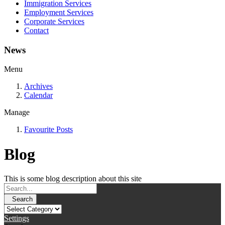
Immigration Services
Employment Services
Corporate Services
Contact
News
Menu
Archives
Calendar
Manage
Favourite Posts
Blog
This is some blog description about this site
Search
Settings