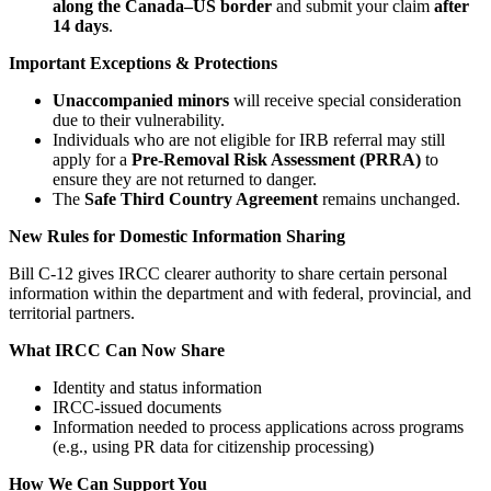
along the Canada–US border
and submit your claim
after
14 days
.
Important Exceptions & Protections
Unaccompanied minors
will receive special consideration
due to their vulnerability.
Individuals who are not eligible for IRB referral may still
apply for a
Pre‑Removal Risk Assessment (PRRA)
to
ensure they are not returned to danger.
The
Safe Third Country Agreement
remains unchanged.
New Rules for Domestic Information Sharing
Bill C‑12 gives IRCC clearer authority to share certain personal
information within the department and with federal, provincial, and
territorial partners.
What IRCC Can Now Share
Identity and status information
IRCC‑issued documents
Information needed to process applications across programs
(e.g., using PR data for citizenship processing)
How We Can Support You