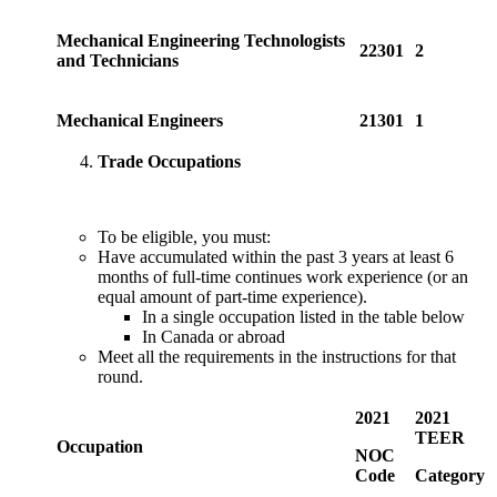
Mechanical Engineering Technologists
22301
2
and Technicians
Mechanical Engineers
21301
1
Trade Occupations
To be eligible, you must:
Have accumulated within the past 3 years at least 6
months of full-time continues work experience (or an
equal amount of part-time experience).
In a single occupation listed in the table below
In Canada or abroad
Meet all the requirements in the instructions for that
round.
2021
2021
TEER
Occupation
NOC
Code
Category