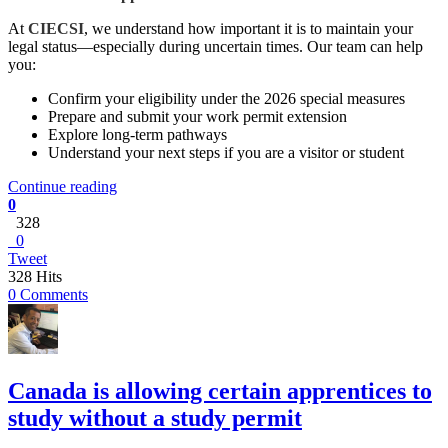
At
CIECSI
,
we understand how important it is to maintain your
legal status—especially during uncertain times. Our team can help
you:
Confirm your eligibility under the 2026 special measures
Prepare and submit your work permit extension
Explore long-term pathways
Understand your next steps if you are a visitor or student
Continue reading
0
328
0
Tweet
328 Hits
0 Comments
Canada is allowing certain apprentices to
study without a study permit