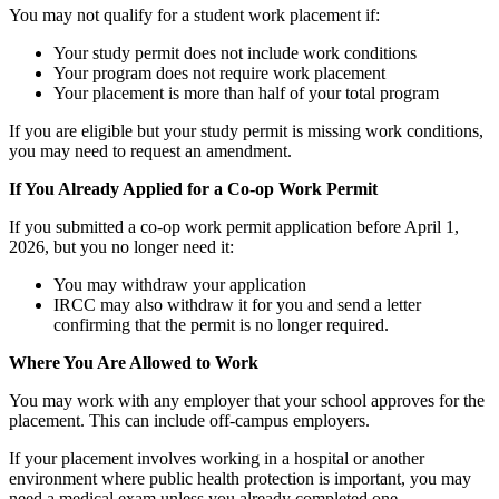
You may not qualify for a student work placement if:
Your study permit does not include work conditions
Your program does not require work placement
Your placement is more than half of your total program
If you are eligible but your study permit is missing work conditions,
you may need to request an amendment.
If You Already Applied for a Co-op Work Permit
If you submitted a co-op work permit application before April 1,
2026, but you no longer need it:
You may withdraw your application
IRCC may also withdraw it for you and send a letter
confirming that the permit is no longer required.
Where You Are Allowed to Work
You may work with any employer that your school approves for the
placement. This can include off-campus employers.
If your placement involves working in a hospital or another
environment where public health protection is important, you may
need a medical exam unless you already completed one.