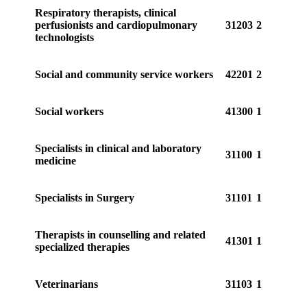
Respiratory therapists, clinical
perfusionists and cardiopulmonary
31203
2
technologists
Social and community service workers
42201
2
Social workers
41300
1
Specialists in clinical and laboratory
31100
1
medicine
Specialists in Surgery
31101
1
Therapists in counselling and related
41301
1
specialized therapies
Veterinarians
31103
1