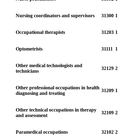
Nursing coordinators and supervisors
31300
1
Occupational therapists
31203
1
Optometrists
31111
1
Other medical technologists and
32129
2
technicians
Other professional occupations in health
31209
1
diagnosing and treating
Other technical occupations in therapy
32109
2
and assessment
Paramedical occupations
32102
2