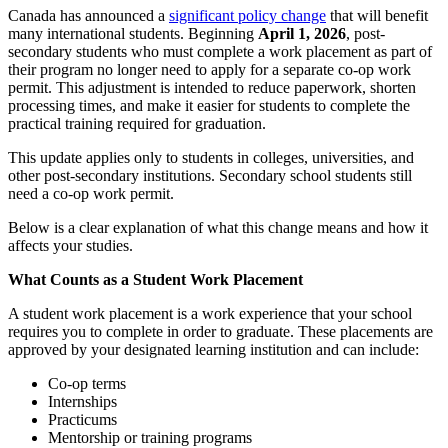
Canada has announced a
significant policy change
that will benefit
many international students. Beginning
April 1, 2026
, post-
secondary students who must complete a work placement as part of
their program no longer need to apply for a separate co-op work
permit. This adjustment is intended to reduce paperwork, shorten
processing times, and make it easier for students to complete the
practical training required for graduation.
This update applies only to students in colleges, universities, and
other post-secondary institutions. Secondary school students still
need a co-op work permit.
Below is a clear explanation of what this change means and how it
affects your studies.
What Counts as a Student Work Placement
A student work placement is a work experience that your school
requires you to complete in order to graduate. These placements are
approved by your designated learning institution and can include:
Co-op terms
Internships
Practicums
Mentorship or training programs