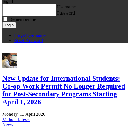
Sign In
Username
Password
Remember me
Login
Forget Username
Reset Password
New Update for International Students:
Co-op Work Permit No Longer Required
for Post-Secondary Programs Starting
April 1, 2026
Monday, 13 April 2026
Million Tafesse
News