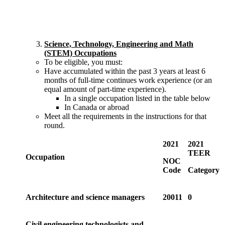
Science, Technology, Engineering and Math
(STEM) Occupations
To be eligible, you must:
Have accumulated within the past 3 years at least 6
months of full-time continues work experience (or an
equal amount of part-time experience).
In a single occupation listed in the table below
In Canada or abroad
Meet all the requirements in the instructions for that
round.
2021
2021
TEER
Occupation
NOC
Code
Category
Architecture and science managers
20011
0
Civil engineering technologists and