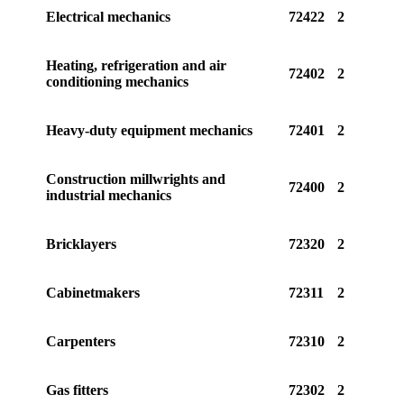
Electrical mechanics
72422
2
Heating, refrigeration and air
72402
2
conditioning mechanics
Heavy-duty equipment mechanics
72401
2
Construction millwrights and
72400
2
industrial mechanics
Bricklayers
72320
2
Cabinetmakers
72311
2
Carpenters
72310
2
Gas fitters
72302
2