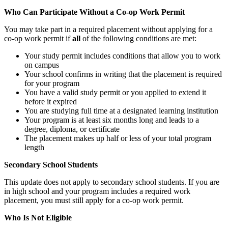
Who Can Participate Without a Co-op Work Permit
You may take part in a required placement without applying for a
co‑op work permit if
all
of the following conditions are met:
Your study permit includes conditions that allow you to work
on campus
Your school confirms in writing that the placement is required
for your program
You have a valid study permit or you applied to extend it
before it expired
You are studying full time at a designated learning institution
Your program is at least six months long and leads to a
degree, diploma, or certificate
The placement makes up half or less of your total program
length
Secondary School Students
This update does not apply to secondary school students. If you are
in high school and your program includes a required work
placement, you must still apply for a co-op work permit.
Who Is Not Eligible