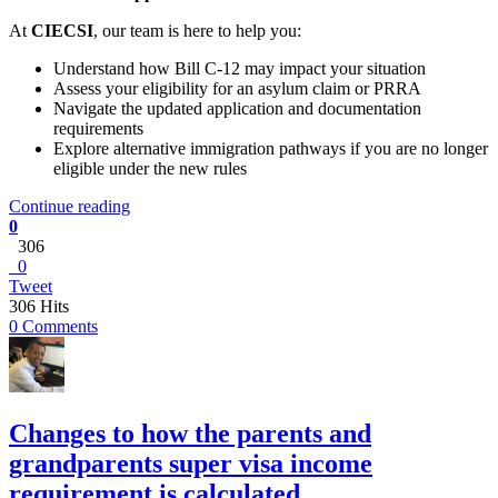
At
CIECSI
, our team is here to help you:
Understand how Bill C‑12 may impact your situation
Assess your eligibility for an asylum claim or PRRA
Navigate the updated application and documentation
requirements
Explore alternative immigration pathways if you are no longer
eligible under the new rules
Continue reading
0
306
0
Tweet
306 Hits
0 Comments
Changes to how the parents and
grandparents super visa income
requirement is calculated