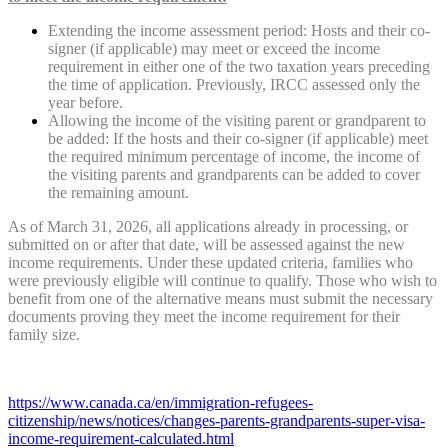
Extending the income assessment period: Hosts and their co-
signer (if applicable) may meet or exceed the income
requirement in either one of the two taxation years preceding
the time of application. Previously, IRCC assessed only the
year before.
Allowing the income of the visiting parent or grandparent to
be added: If the hosts and their co-signer (if applicable) meet
the required minimum percentage of income, the income of
the visiting parents and grandparents can be added to cover
the remaining amount.
As of March 31, 2026, all applications already in processing, or
submitted on or after that date, will be assessed against the new
income requirements. Under these updated criteria, families who
were previously eligible will continue to qualify. Those who wish to
benefit from one of the alternative means must submit the necessary
documents proving they meet the income requirement for their
family size.
https://www.canada.ca/en/immigration-refugees-
citizenship/news/notices/changes-parents-grandparents-super-visa-
income-requirement-calculated.html