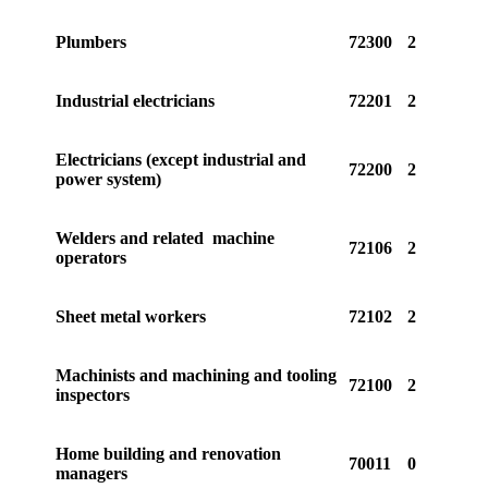
Plumbers
72300
2
Industrial electricians
72201
2
Electricians (except industrial and
72200
2
power system)
Welders and related machine
72106
2
operators
Sheet metal workers
72102
2
Machinists and machining and tooling
72100
2
inspectors
Home building and renovation
70011
0
managers