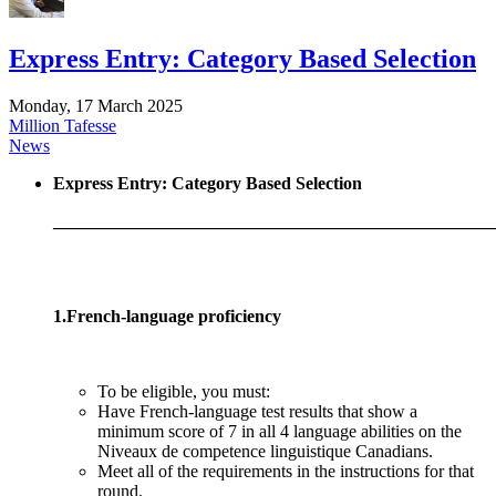
Express Entry: Category Based Selection
Monday, 17 March 2025
Million Tafesse
News
Express Entry: Category Based Selection
__________________________________________________
1.French-language proficiency
To be eligible, you must:
Have French-language test results that show a
minimum score of 7 in all 4 language abilities on the
Niveaux de competence linguistique Canadians.
Meet all of the requirements in the instructions for that
round.