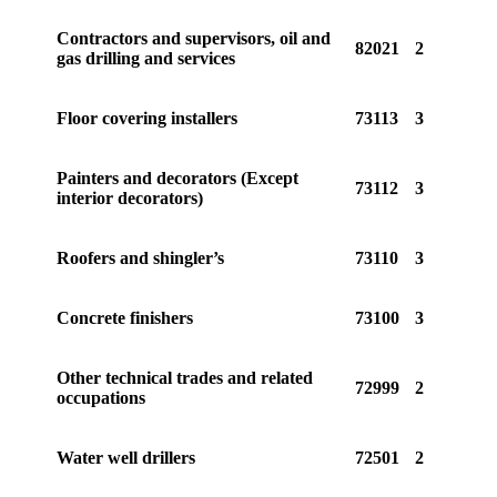
Contractors and supervisors, oil and
82021
2
gas drilling and services
Floor covering installers
73113
3
Painters and decorators (Except
73112
3
interior decorators)
Roofers and shingler’s
73110
3
Concrete finishers
73100
3
Other technical trades and related
72999
2
occupations
Water well drillers
72501
2