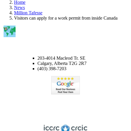
Home
News
Million Tafesse
Visitors can apply for a work permit from inside Canada
CALGARY OFFICE
203-4014 Macleod Tr. SE
Calgary, Alberta T2G 2R7
(403) 398-7203
Member of ICCRC
Licensed member of the Immigration Consultants of Canada
Regulatory Council