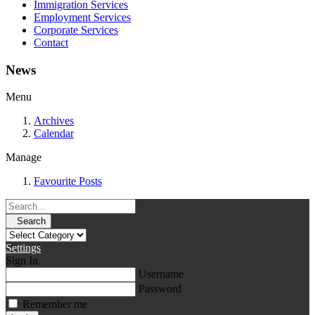
Immigration Services
Employment Services
Corporate Services
Contact
News
Menu
Archives
Calendar
Manage
Favourite Posts
Search
Settings
Sign In
Username
Password
Remember me