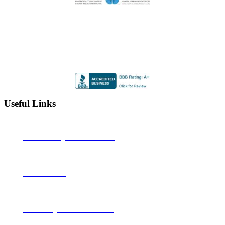
Highly Rated by the BBB
Accredited by the Better Business Bureau since 2012 with
an A+ rating
Useful Links
Alberta Learning Information Service
Job Bank Canada
Canadian Legal Resource Centre Inc.