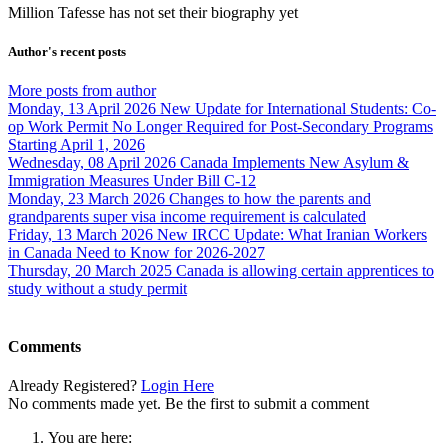
Million Tafesse has not set their biography yet
Author's recent posts
More posts from author
Monday, 13 April 2026
New Update for International Students: Co-
op Work Permit No Longer Required for Post-Secondary Programs
Starting April 1, 2026
Wednesday, 08 April 2026
Canada Implements New Asylum &
Immigration Measures Under Bill C-12
Monday, 23 March 2026
Changes to how the parents and
grandparents super visa income requirement is calculated
Friday, 13 March 2026
New IRCC Update: What Iranian Workers
in Canada Need to Know for 2026-2027
Thursday, 20 March 2025
Canada is allowing certain apprentices to
study without a study permit
Comments
Already Registered?
Login Here
No comments made yet. Be the first to submit a comment
You are here: