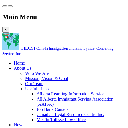
Main Menu
×
CIECSI
Canada Immigration and Employment Consulting
Services Inc.
Home
About Us
Who We Are
Mission, Vision & Goal
Our Team
Useful Links
Alberta Learning Information Service
All Alberta Immigrant Serving Association
(AAISA)
Job Bank Canada
Canadian Legal Resource Centre Inc.
Mesfin Tafesse Law Office
News