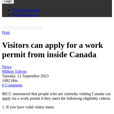
Login
Forget Username
Reset Password
Print
Visitors can apply for a work
permit from inside Canada
News
Million Tafesse
Tuesday, 12 September 2023
1082 Hits
0 Comments
IRCC announced that people who are currenlty visiting Canada can
apply for a work permit if they meet the folloiwng eligibility criteria
1. If you have valid visitor status