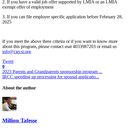
2. If you have a valid job offer supported by LMIA or an LMIA
exempt offer of employment
3. If you can file employer specific application before February 28,
2025
If you meet the above three criteira or if you want to know more
about this program, please contact usat 4033987203 or email us
Tweet
0
2023 Parents and Grandparents sponsorship program ...
IRCC speeding up processing for spousal applicatio...
About the author
Million Tafesse