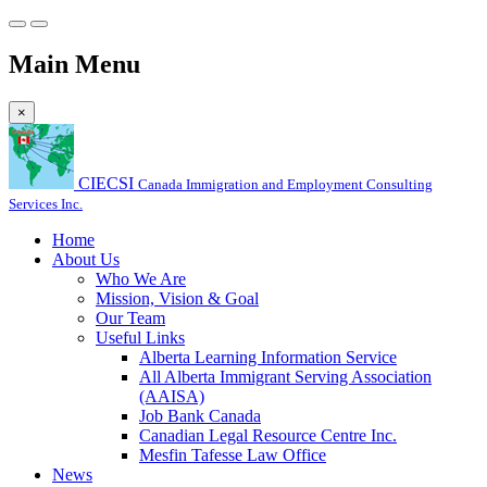
Main Menu
×
CIECSI
Canada Immigration and Employment Consulting
Services Inc.
Home
About Us
Who We Are
Mission, Vision & Goal
Our Team
Useful Links
Alberta Learning Information Service
All Alberta Immigrant Serving Association
(AAISA)
Job Bank Canada
Canadian Legal Resource Centre Inc.
Mesfin Tafesse Law Office
News