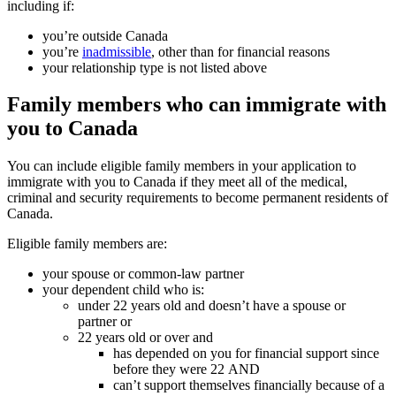
including if:
you’re outside Canada
you’re
inadmissible
, other than for financial reasons
your relationship type is not listed above
Family members who can immigrate with
you to Canada
You can include eligible family members in your application to
immigrate with you to Canada if they meet all of the medical,
criminal and security requirements to become permanent residents of
Canada.
Eligible family members are:
your spouse or common-law partner
your dependent child who is:
under 22 years old and doesn’t have a spouse or
partner or
22 years old or over and
has depended on you for financial support since
before they were 22
AND
can’t support themselves financially because of a