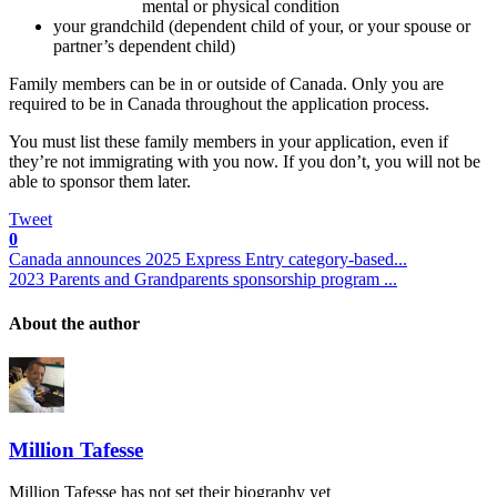
mental or physical condition
your grandchild (dependent child of your, or your spouse or
partner’s dependent child)
Family members can be in or outside of Canada. Only you are
required to be in Canada throughout the application process.
You must list these family members in your application, even if
they’re not immigrating with you now. If you don’t, you will not be
able to sponsor them later.
Tweet
0
Canada announces 2025 Express Entry category-based...
2023 Parents and Grandparents sponsorship program ...
About the author
Million Tafesse
Million Tafesse has not set their biography yet