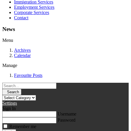
Immigration Services
Employment Services
Corporate Services
Contact
News
Menu
Archives
Calendar
Manage
Favourite Posts
Search
Settings
Sign In
Username
Password
Remember me