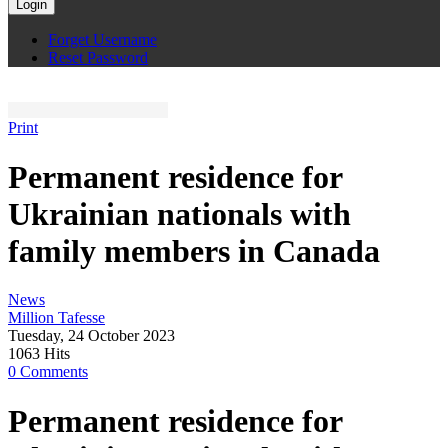
Login
Forget Username
Reset Password
Print
Permanent residence for
Ukrainian nationals with
family members in Canada
News
Million Tafesse
Tuesday, 24 October 2023
1063 Hits
0 Comments
Permanent residence for