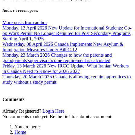
Author's recent posts
More posts from author
Monday, 13 April 2026
New Update for International Students: Co-
op Work Permit No Longer Required for Post-Secondary Programs
Starting April 1, 2026
Wednesday, 08 April 2026
Canada Implements New Asylum &
Immigration Measures Under Bill C-12
Monday, 23 March 2026
Changes to how the parents and
grandparents super visa income requirement is calculated
Friday, 13 March 2026
New IRCC Update: What Iranian Workers
in Canada Need to Know for 2026-2027
Thursday, 20 March 2025
Canada is allowing certain apprentices to
study without a study permit
Comments
Already Registered?
Login Here
No comments made yet. Be the first to submit a comment
You are here:
Home