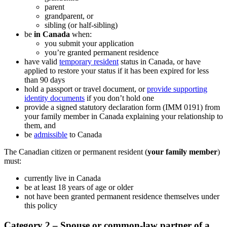
parent
grandparent, or
sibling (or half-sibling)
be
in Canada
when:
you submit your application
you’re granted permanent residence
have valid
temporary resident
status in Canada, or have
applied to restore your status if it has been expired for less
than 90 days
hold a passport or travel document, or
provide supporting
identity documents
if you don’t hold one
provide a signed statutory declaration form (IMM 0191) from
your family member in Canada explaining your relationship to
them, and
be
admissible
to Canada
The Canadian citizen or permanent resident (
your family member
)
must:
currently live in Canada
be at least 18 years of age or older
not have been granted permanent residence themselves under
this policy
Category 2 – Spouse or common-law partner of a