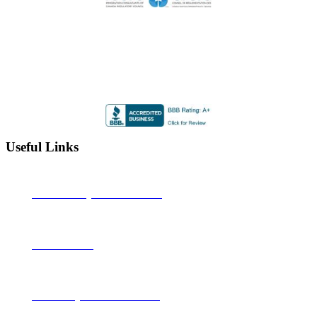
Highly Rated by the BBB
Accredited by the Better Business Bureau since 2012 with
an A+ rating
Useful Links
Alberta Learning Information Service
Job Bank Canada
Canadian Legal Resource Centre Inc.