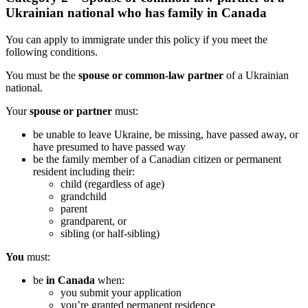
Ukrainian national who has family in Canada
You can apply to immigrate under this policy if you meet the
following conditions.
You must be the
spouse or common-law partner
of a Ukrainian
national.
Your
spouse or partner
must:
be unable to leave Ukraine, be missing, have passed away, or
have presumed to have passed way
be the family member of a Canadian citizen or permanent
resident including their:
child (regardless of age)
grandchild
parent
grandparent, or
sibling (or half-sibling)
You
must:
be
in Canada
when:
you submit your application
you’re granted permanent residence