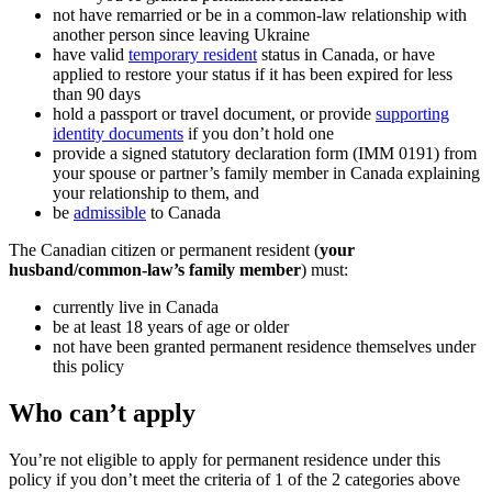
not have remarried or be in a common-law relationship with
another person since leaving Ukraine
have valid
temporary resident
status in Canada, or have
applied to restore your status if it has been expired for less
than 90 days
hold a passport or travel document, or provide
supporting
identity documents
if you don’t hold one
provide a signed statutory declaration form (IMM 0191) from
your spouse or partner’s family member in Canada explaining
your relationship to them, and
be
admissible
to Canada
The Canadian citizen or permanent resident (
your
husband/common-law’s family member
) must:
currently live in Canada
be at least 18 years of age or older
not have been granted permanent residence themselves under
this policy
Who can’t apply
You’re not eligible to apply for permanent residence under this
policy if you don’t meet the criteria of 1 of the 2 categories above