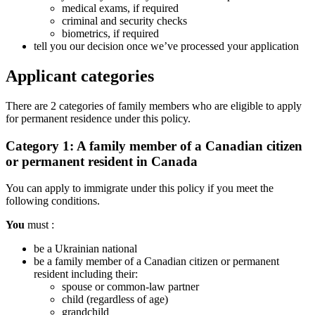
medical exams, if required
criminal and security checks
biometrics, if required
tell you our decision once we’ve processed your application
Applicant categories
There are 2 categories of family members who are eligible to apply
for permanent residence under this policy.
Category 1: A family member of a Canadian citizen
or permanent resident in Canada
You can apply to immigrate under this policy if you meet the
following conditions.
You
must :
be a Ukrainian national
be a family member of a Canadian citizen or permanent
resident including their:
spouse or common-law partner
child (regardless of age)
grandchild