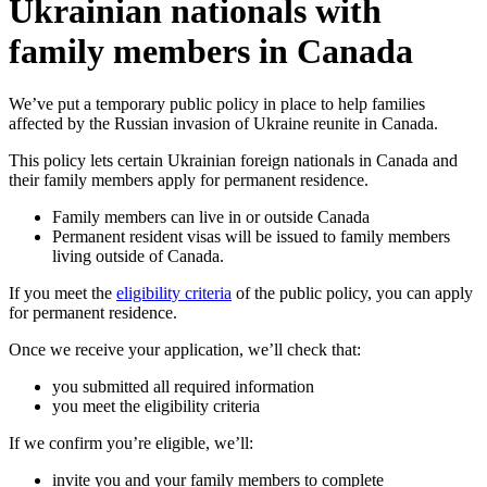
Ukrainian nationals with
family members in Canada
We’ve put a temporary public policy in place to help families
affected by the Russian invasion of Ukraine reunite in Canada.
This policy lets certain Ukrainian foreign nationals in Canada and
their family members apply for permanent residence.
Family members can live in or outside Canada
Permanent resident visas will be issued to family members
living outside of Canada.
If you meet the
eligibility criteria
of the public policy, you can apply
for permanent residence.
Once we receive your application, we’ll check that:
you submitted all required information
you meet the eligibility criteria
If we confirm you’re eligible, we’ll:
invite you and your family members to complete