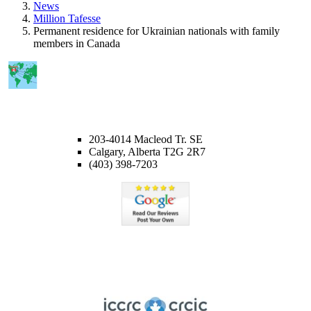
News
Million Tafesse
Permanent residence for Ukrainian nationals with family
members in Canada
CALGARY OFFICE
203-4014 Macleod Tr. SE
Calgary, Alberta T2G 2R7
(403) 398-7203
Member of ICCRC
Licensed member of the Immigration Consultants of Canada
Regulatory Council